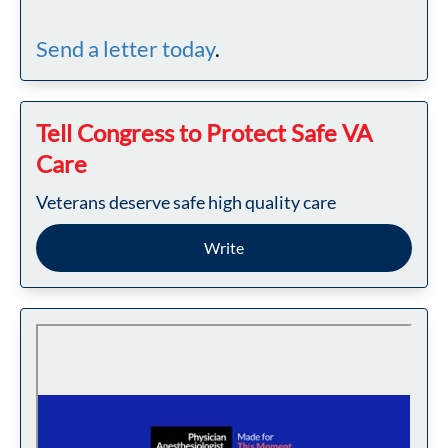
Send a letter today
.
Tell Congress to Protect Safe VA
Care
Veterans deserve safe high quality care
Write