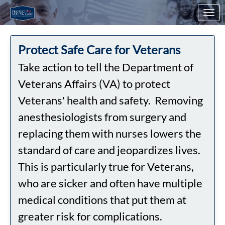
Skip to Main Content
Link to Homepage
Protect Safe Care for Veterans
Take action to tell the Department of
Veterans Affairs (VA) to protect
Veterans' health and safety. Removing
anesthesiologists from surgery and
replacing them with nurses lowers the
standard of care and jeopardizes lives.
This is particularly true for Veterans,
who are sicker and often have multiple
medical conditions that put them at
greater risk for complications.